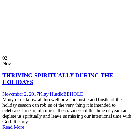
02
Nov
THRIVING SPIRITUALLY DURING THE
HOLIDAYS
November 2, 2017
Kitty Hurdle
BEHOLD
Many of us know all too well how the hustle and bustle of the
holiday season can rob us of the very thing it is intended to
celebrate. I mean, of course, the craziness of this time of year can
deplete us spiritually and leave us missing our intentional time with
God. It is my...
Read More