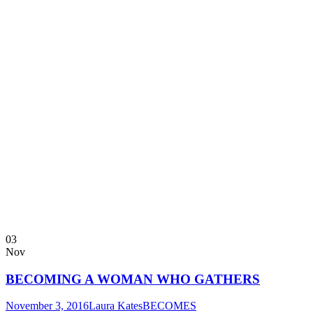
03
Nov
BECOMING A WOMAN WHO GATHERS
November 3, 2016
Laura Kates
BECOMES