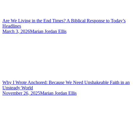
Are We Living in the End Times? A Biblical Response to Today’s
Headlines
March 3, 2026
Marian Jordan Ellis
Why I Wrote Anchored: Because We Need Unshakeable Faith in an
Unsteady World
November 26, 2025
Marian Jordan Ellis