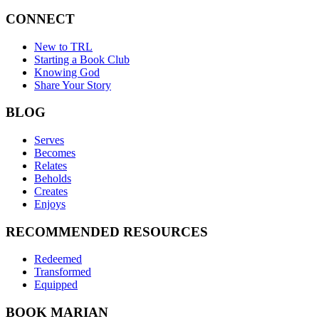
CONNECT
New to TRL
Starting a Book Club
Knowing God
Share Your Story
BLOG
Serves
Becomes
Relates
Beholds
Creates
Enjoys
RECOMMENDED RESOURCES
Redeemed
Transformed
Equipped
BOOK MARIAN