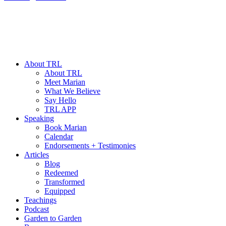
About TRL
About TRL
Meet Marian
What We Believe
Say Hello
TRL APP
Speaking
Book Marian
Calendar
Endorsements + Testimonies
Articles
Blog
Redeemed
Transformed
Equipped
Teachings
Podcast
Garden to Garden