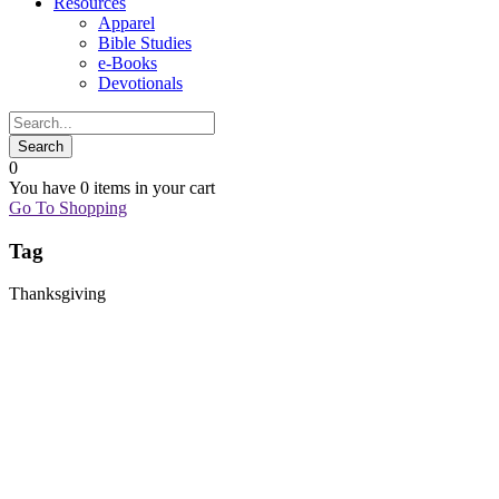
Resources
Apparel
Bible Studies
e-Books
Devotionals
0
You have
0 items
in your cart
Go To Shopping
Tag
Thanksgiving