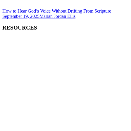
How to Hear God’s Voice Without Drifting From Scripture
September 19, 2025
Marian Jordan Ellis
RESOURCES