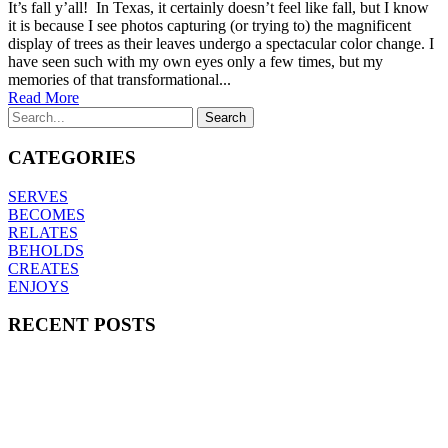
It’s fall y’all! In Texas, it certainly doesn’t feel like fall, but I know
it is because I see photos capturing (or trying to) the magnificent
display of trees as their leaves undergo a spectacular color change. I
have seen such with my own eyes only a few times, but my
memories of that transformational...
Read More
CATEGORIES
SERVES
BECOMES
RELATES
BEHOLDS
CREATES
ENJOYS
RECENT POSTS