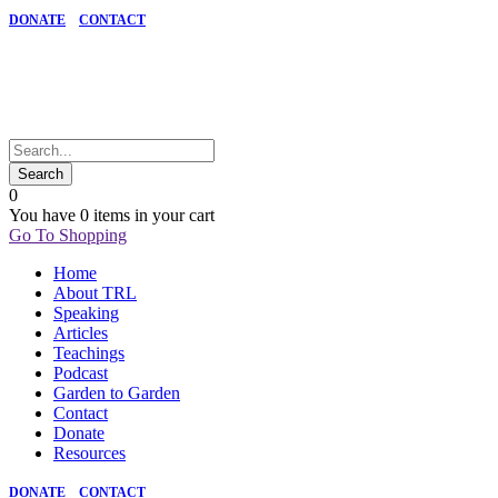
DONATE
CONTACT
0
You have
0 items
in your cart
Go To Shopping
Home
About TRL
Speaking
Articles
Teachings
Podcast
Garden to Garden
Contact
Donate
Resources
DONATE
CONTACT