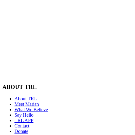
ABOUT TRL
About TRL
Meet Marian
What We Believe
Say Hello
TRL APP
Contact
Donate