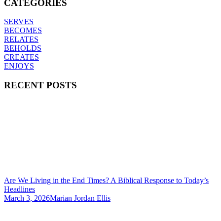
CATEGORIES
SERVES
BECOMES
RELATES
BEHOLDS
CREATES
ENJOYS
RECENT POSTS
Are We Living in the End Times? A Biblical Response to Today’s
Headlines
March 3, 2026
Marian Jordan Ellis