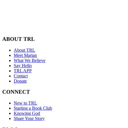
ABOUT TRL
About TRL
Meet Marian
What We Believe
Say Hello
TRL APP
Contact
Donate
CONNECT
New to TRL
Starting a Book Club
Knowing God
Share Your Story