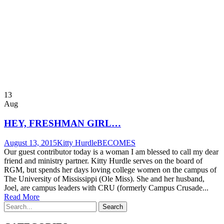
13
Aug
HEY, FRESHMAN GIRL…
August 13, 2015
Kitty Hurdle
BECOMES
Our guest contributor today is a woman I am blessed to call my dear
friend and ministry partner. Kitty Hurdle serves on the board of
RGM, but spends her days loving college women on the campus of
The University of Mississippi (Ole Miss). She and her husband,
Joel, are campus leaders with CRU (formerly Campus Crusade...
Read More