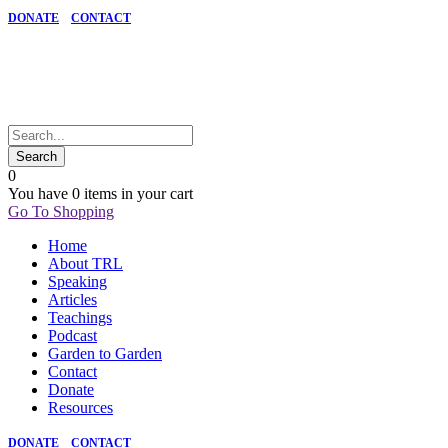
DONATE
CONTACT
0
You have
0 items
in your cart
Go To Shopping
Home
About TRL
Speaking
Articles
Teachings
Podcast
Garden to Garden
Contact
Donate
Resources
DONATE
CONTACT