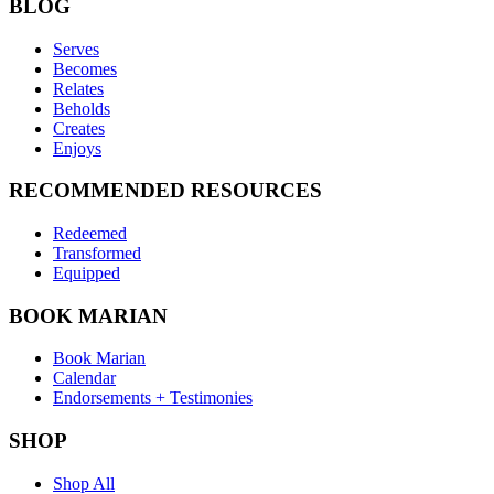
BLOG
Serves
Becomes
Relates
Beholds
Creates
Enjoys
RECOMMENDED RESOURCES
Redeemed
Transformed
Equipped
BOOK MARIAN
Book Marian
Calendar
Endorsements + Testimonies
SHOP
Shop All