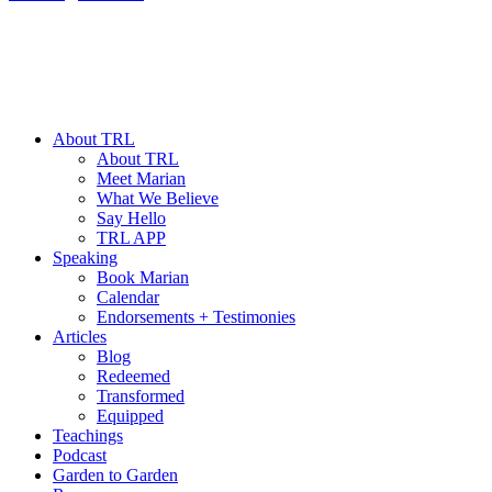
About TRL
About TRL
Meet Marian
What We Believe
Say Hello
TRL APP
Speaking
Book Marian
Calendar
Endorsements + Testimonies
Articles
Blog
Redeemed
Transformed
Equipped
Teachings
Podcast
Garden to Garden