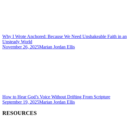
Why I Wrote Anchored: Because We Need Unshakeable Faith in an
Unsteady World
November 26, 2025
Marian Jordan Ellis
How to Hear God’s Voice Without Drifting From Scripture
September 19, 2025
Marian Jordan Ellis
RESOURCES