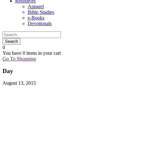
Resources
Apparel
Bible Studies
e-Books
Devotionals
0
You have
0 items
in your cart
Go To Shopping
Day
August 13, 2015