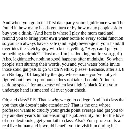
And when you go to that first date party your significance won’t be
found in how many heads you turn or by how many people ask to
buy you a drink. (And here is where I play the mom card and
remind you to bring your
own
water bottle to every social function
so you can always have a safe (and legal) beverage in your hand. It
overrides the sketchy guy who keeps yelling, “Hey, can I get you
something to drink?”. Trust me, I’m just looking out for you, girl.)
Also, legitimately, nothing good happens after midnight. So when
people start slurring their words, you and your water bottle invite
those solid gal pals to go watch Netflix, please. Because, after all, 8
am Biology 101 taught by the guy whose name you’ve not yet
figured out how to pronounce does not take “I couldn’t find a
parking space” for an excuse when last night’s black X on your
underage hand is smeared all over your cheek.
Oh, and class? P.S. That is
why
we go to college. And that class that
you thought doesn’t take attendance? That is the one whose
professor wants to crucify your grade point average and get you to
pay another year’s tuition ensuring his job security. So, for the love
of used textbooks, get your tail to class. Also? Your professor is a
real live human and it would benefit you to visit him during his