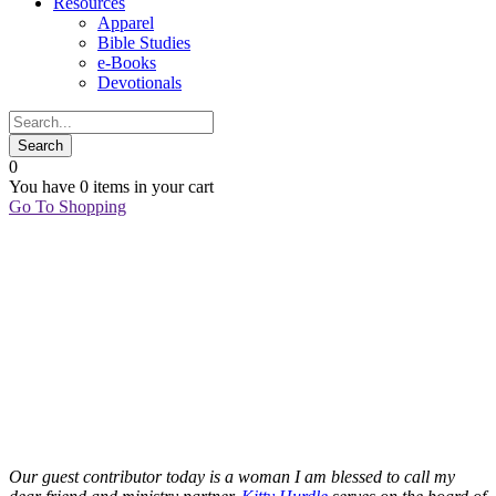
Resources
Apparel
Bible Studies
e-Books
Devotionals
0
You have
0 items
in your cart
Go To Shopping
13
Aug
HEY,
FRESHMAN
GIRL…
Kitty Hurdle
BECOMES
Our guest contributor today is a woman I am blessed to call my