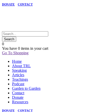
DONATE
CONTACT
0
You have
0 items
in your cart
Go To Shopping
Home
About TRL
Speaking
Articles
Teachings
Podcast
Garden to Garden
Contact
Donate
Resources
DONATE
CONTACT