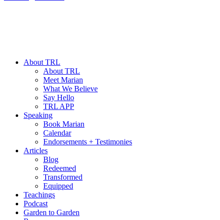
About TRL
About TRL
Meet Marian
What We Believe
Say Hello
TRL APP
Speaking
Book Marian
Calendar
Endorsements + Testimonies
Articles
Blog
Redeemed
Transformed
Equipped
Teachings
Podcast
Garden to Garden