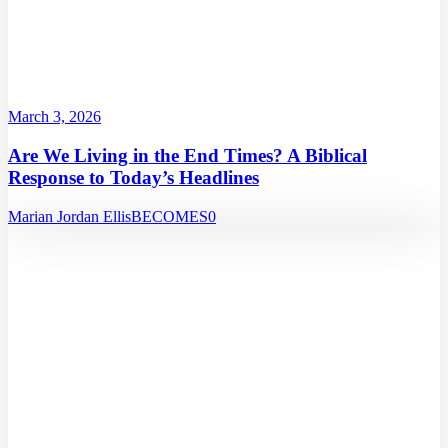
March 3, 2026
Are We Living in the End Times? A Biblical
Response to Today’s Headlines
Marian Jordan Ellis
BECOMES
0