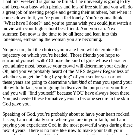
That first weekend is gonna be brutal. The university is going to try
and keep you busy with picnics and lots of free stuff and you will do
a great job of meeting people and getting their numbers, but when it
comes down to it, you’re gonna feel lonely. You’re gonna think,
“What have I done?” and you’re gonna wish you could just watch a
movie with your high school best friend. And you can. Next
summer. But now is the time to be
all here
and lean into this
loneliness, embracing the woman you are becoming.
No pressure, but the choices you make here will determine the
trajectory on which you’re headed. Those friends you hope to
surround yourself with? Choose the kind of girls whose character
you admire most, because your crowd will determine your destiny.
Oh, and you’ve probably heard of the MRS degree? Regardless of
whether you get the “ring by spring” of your senior year or not,
these years are going to determine what
kind
of man you spend your
life with. In fact, you’re going to discover the purpose of your life
and you will “find yourself” because YOU have always been there.
You just needed these formative years to become secure in the skin
God gave you.
Speaking of God, you’re probably about to have your heart rocked.
Listen, I am not totally sure where you are in your faith, but I am
praying you experience God in the most powerful ways during these
next 4 years. There is no time like
now
to make your faith your