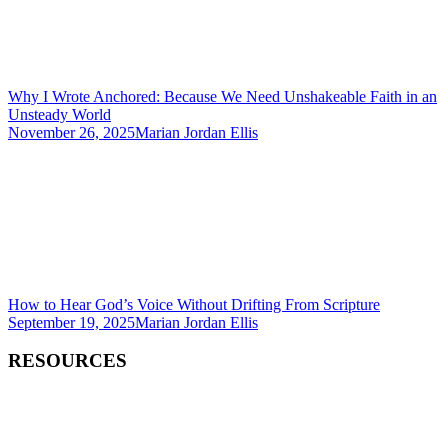
Why I Wrote Anchored: Because We Need Unshakeable Faith in an
Unsteady World
November 26, 2025
Marian Jordan Ellis
How to Hear God’s Voice Without Drifting From Scripture
September 19, 2025
Marian Jordan Ellis
RESOURCES