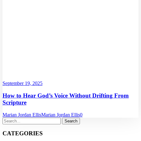
September 19, 2025
How to Hear God’s Voice Without Drifting From
Scripture
Marian Jordan Ellis
Marian Jordan Ellis
0
CATEGORIES