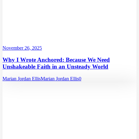
November 26, 2025
Why I Wrote Anchored: Because We Need
Unshakeable Faith in an Unsteady World
Marian Jordan Ellis
Marian Jordan Ellis
0