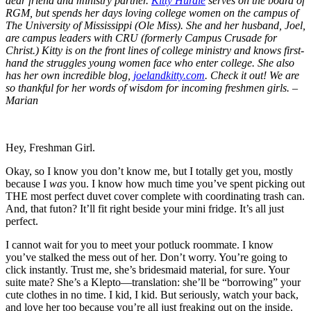
dear friend and ministry partner.
Kitty Hurdle
serves on the board of
RGM, but spends her days loving college women on the campus of
The University of Mississippi (Ole Miss). She and her husband, Joel,
are campus leaders with CRU (formerly Campus Crusade for
Christ.) Kitty is on the front lines of college ministry and knows first-
hand the struggles young women face who enter college. She also
has her own incredible blog,
joelandkitty.com
. Check it out! We are
so thankful for her words of wisdom for incoming freshmen girls. –
Marian
Hey, Freshman Girl.
Okay, so I know you don’t know me, but I totally get you, mostly
because I
was
you. I know how much time you’ve spent picking out
THE most perfect duvet cover complete with coordinating trash can.
And, that futon? It’ll fit right beside your mini fridge. It’s all just
perfect.
I cannot wait for you to meet your potluck roommate. I know
you’ve stalked the mess out of her. Don’t worry. You’re going to
click instantly. Trust me, she’s bridesmaid material, for sure. Your
suite mate? She’s a Klepto—translation: she’ll be “borrowing” your
cute clothes in no time. I kid, I kid. But seriously, watch your back,
and love her too because you’re all just freaking out on the inside.