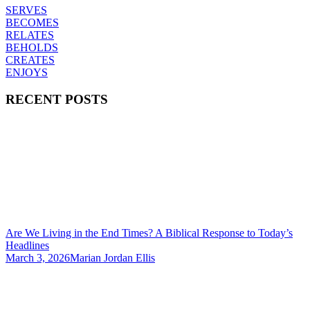
SERVES
BECOMES
RELATES
BEHOLDS
CREATES
ENJOYS
RECENT POSTS
Are We Living in the End Times? A Biblical Response to Today’s
Headlines
March 3, 2026
Marian Jordan Ellis