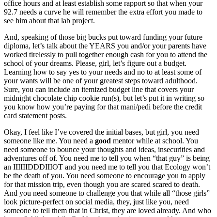
office hours and at least establish some rapport so that when your
92.7 needs a curve he will remember the extra effort you made to
see him about that lab project.
And, speaking of those big bucks put toward funding your future
diploma, let’s talk about the YEARS you and/or your parents have
worked tirelessly to pull together enough cash for you to attend the
school of your dreams. Please, girl, let’s figure out a budget.
Learning how to say yes to your needs and no to at least some of
your wants will be one of your greatest steps toward adulthood.
Sure, you can include an itemized budget line that covers your
midnight chocolate chip cookie run(s), but let’s put it in writing so
you know how you’re paying for that mani/pedi before the credit
card statement posts.
Okay, I feel like I’ve covered the initial bases, but girl, you need
someone like me. You need a
good
mentor while at school. You
need someone to bounce your thoughts and ideas, insecurities and
adventures off of. You need me to tell you when “that guy” is being
an IIIIIIDDDIIIOT and you need me to tell you that Ecology won’t
be the death of you. You need someone to encourage you to apply
for that mission trip, even though you are scared scared to death.
And you need someone to challenge you that while all “those girls”
look picture-perfect on social media, they, just like you, need
someone to tell them that in Christ, they are loved already. And who