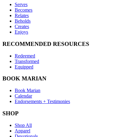
Serves
Becomes
Relates
Beholds
Creates
Enjoys
RECOMMENDED RESOURCES
Redeemed
Transformed
Equipped
BOOK MARIAN
Book Marian
Calendar
Endorsements + Testimonies
SHOP
Shop All
Apparel
Devotionals