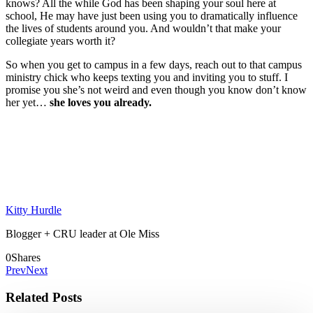
knows? All the while God has been shaping your soul here at
school, He may have just been using you to dramatically influence
the lives of students around you. And wouldn’t that make your
collegiate years worth it?
So when you get to campus in a few days, reach out to that campus
ministry chick who keeps texting you and inviting you to stuff. I
promise you she’s not weird and even though you know don’t know
her yet…
she loves you already.
Kitty Hurdle
Blogger + CRU leader at Ole Miss
0
Shares
Prev
Next
Related Posts