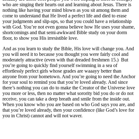
who are singing their hearts out and learning about Jesus. There is
nothing like having your mind blown as you sit among them and
come to understand that He lived a perfect life and died to erase
your judgments and slip-ups, so that you could have a relationship
with God. You’re not even gonna believe how He uses your shame,
shortcomings and that semi-awkward Bible study on your dorm
floor, to show you His irresistible love.
And as you learn to study the Bible, His love will change you. And
you will need it to because you thought you were fairly cool and
moderately attractive (even with that dreaded freshmen 15.) But
you’re going to quickly find yourself swimming in a sea of
effortlessly perfect girls whose grades are waaayy better than
anyone from your hometown. And you’re going to need the Anchor
for your soul to remind you that you’re loved already. And since
there’s nothing you can do to make the Creator of the Universe love
you more or less, then no matter what sorority bid you do or do not
receive, you can take a deep breath and smile from the inside out.
When you know who you are based on who God says you are, and
that you’re loved already, then your confidence (like God’s love for
you in Christ) cannot and will not waver.