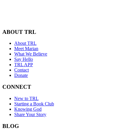
ABOUT TRL
About TRL
Meet Marian
What We Believe
Say Hello
TRL APP
Contact
Donate
CONNECT
New to TRL
Starting a Book Club
Knowing God
Share Your Story
BLOG