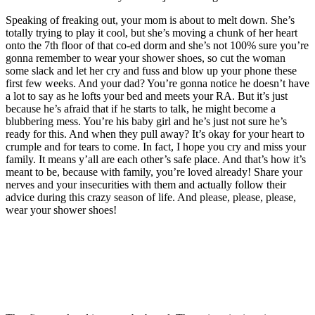
Speaking of freaking out, your mom is about to melt down. She’s
totally trying to play it cool, but she’s moving a chunk of her heart
onto the 7th floor of that co-ed dorm and she’s not 100% sure you’re
gonna remember to wear your shower shoes, so cut the woman
some slack and let her cry and fuss and blow up your phone these
first few weeks. And your dad? You’re gonna notice he doesn’t have
a lot to say as he lofts your bed and meets your RA. But it’s just
because he’s afraid that if he starts to talk, he might become a
blubbering mess. You’re his baby girl and he’s just not sure he’s
ready for this. And when they pull away? It’s okay for your heart to
crumple and for tears to come. In fact, I hope you cry and miss your
family. It means y’all are each other’s safe place. And that’s how it’s
meant to be, because with family, you’re loved already! Share your
nerves and your insecurities with them and actually follow their
advice during this crazy season of life. And please, please, please,
wear your shower shoes!