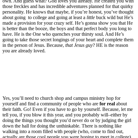
own. And guess what? God loves you already. He created you with
those freckles and has incredible adventures planned for that quirky
personality. He knows that maybe, if you’re honest, you’ve thought
about going to college and going at least a
little
buck wild but He’s
made a provision for your crazy self. He’s gonna show you that He
is better than the booze, the boys and that perfect body you long to
have. He is the One who quenches your thirsty soul. And He’s
going to take those secret longings of your heart and complete them
in the person of Jesus. Because,
that Jesus guy
? HE is the reason
you are already loved.
Yes, you’ll need to church shop and campus ministry hop for
yourself and find a community of people who are
for real
about
their faith. Go! Even if you have to go by yourself. Because, let me
tell you, if you blow it this year, and you probably will–either by
doing the things you thought you’d never do or by judging the girl
down the hall for doing the unthinkable. There is nothing like
walking into a room filled with people (who, come to find out,
actually are those cool people you were hoping to meet in college)