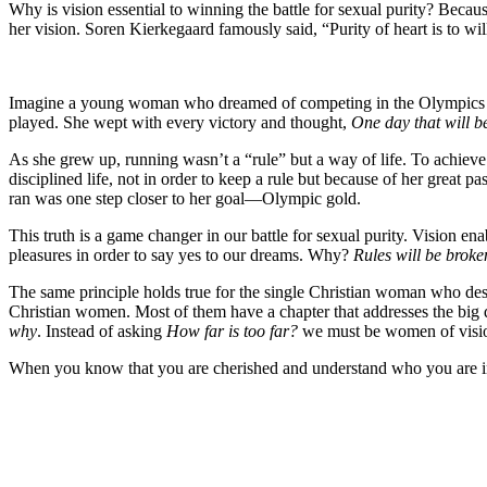
Why is vision essential to winning the battle for sexual purity? Becaus
her vision. Soren Kierkegaard famously said, “Purity of heart is to wi
Imagine a young woman who dreamed of competing in the Olympics her w
played. She wept with every victory and thought,
One day that will b
As she grew up, running wasn’t a “rule” but a way of life. To achieve
disciplined life, not in order to keep a rule but because of her great 
ran was one step closer to her goal—Olympic gold.
This truth is a game changer in our battle for sexual purity. Vision e
pleasures in order to say yes to our dreams. Why?
Rules will be broken
The same principle holds true for the single Christian woman who desir
Christian women. Most of them have a chapter that addresses the big 
why
. Instead of asking
How far is too far?
we must be women of vis
When you know that you are cherished and understand who you are in Ch