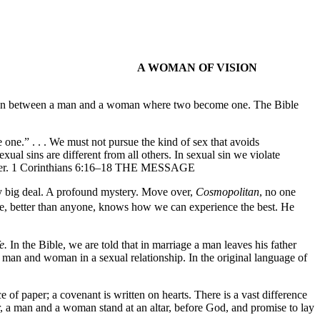
A WOMAN OF VISION
s union between a man and a woman where two become one. The Bible
 one.” . . . We must not pursue the kind of sex that avoids
l sins are different from all others. In sexual sin we violate
nother. 1 Corinthians 6:16–18 THE MESSAGE
lly big deal. A profound mystery. Move over,
Cosmopolitan
, no one
 better than anyone, knows how we can experience the best. He
fe.
In the Bible, we are told that in marriage a man leaves his father
 man and woman in a sexual relationship. In the original language of
ce of paper; a covenant is written on hearts. There is a vast difference
r, a man and a woman stand at an altar, before God, and promise to lay