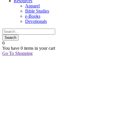
Resources
Apparel
Bible Studies
e-Books
Devotionals
0
You have
0 items
in your cart
Go To Shopping
03
Oct
A
Vision
for
Sexual
Purity