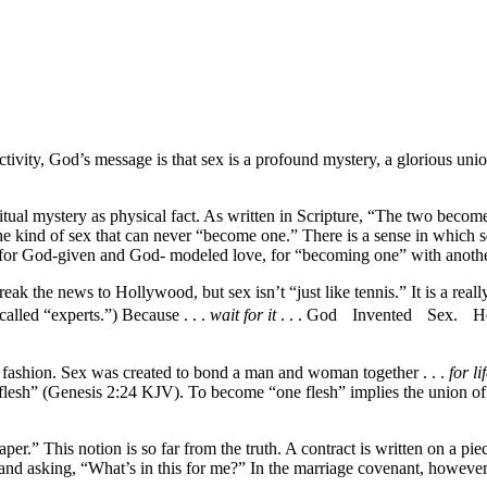
 activity, God’s message is that sex is a profound mystery, a gloriou
tual mystery as physical fact. As written in Scripture, “The two become
ind of sex that can never “become one.” There is a sense in which sexua
ade for God-given and God- modeled love, for “becoming one” with a
ak the news to Hollywood, but sex isn’t “just like tennis.” It is a rea
called “experts.”) Because . . .
wait for it
. . . God Invented Sex. He,
y fashion. Sex was created to bond a man and woman together . . .
for li
e flesh” (Genesis 2:24 KJV). To become “one flesh” implies the union of
per.” This notion is so far from the truth. A contract is written on a pie
 and asking, “What’s in this for me?” In the marriage covenant, howeve