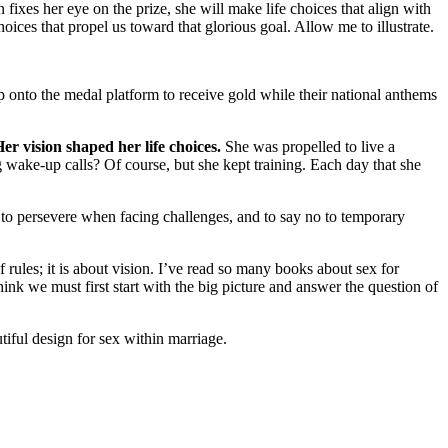
fixes her eye on the prize, she will make life choices that align with
ices that propel us toward that glorious goal. Allow me to illustrate.
 onto the medal platform to receive gold while their national anthems
er vision shaped her life choices.
She was propelled to live a
ng wake-up calls? Of course, but she kept training. Each day that she
, to persevere when facing challenges, and to say no to temporary
 rules; it is about vision. I’ve read so many books about sex for
think we must first start with the big picture and answer the question of
iful design for sex within marriage.