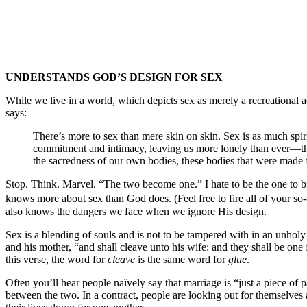
UNDERSTANDS GOD’S DESIGN FOR SEX
While we live in a world, which depicts sex as merely a recreational
says:
There’s more to sex than mere skin on skin. Sex is as much spiri
commitment and intimacy, leaving us more lonely than ever—the k
the sacredness of our own bodies, these bodies that were m
Stop. Think. Marvel. “The two become one.” I hate to be the one to bre
knows more about sex than God does. (Feel free to fire all of your so-
also knows the dangers we face when we ignore His design.
Sex is a blending of souls and is not to be tampered with in an unhol
and his mother, “and shall cleave unto his wife: and they shall be on
this verse, the word for
cleave
is the same word for
glue
.
Often you’ll hear people naïvely say that marriage is “just a piece of pa
between the two. In a contract, people are looking out for themselves