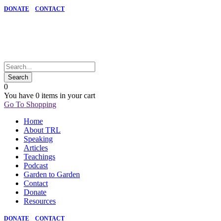
DONATE
CONTACT
0
You have
0 items
in your cart
Go To Shopping
Home
About TRL
Speaking
Articles
Teachings
Podcast
Garden to Garden
Contact
Donate
Resources
DONATE
CONTACT