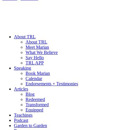
About TRL
About TRL
Meet Marian
What We Believe
Say Hello
TRL APP
Speaking
Book Marian
Calendar
Endorsements + Testimonies
Articles
Blog
Redeemed
Transformed
Equipped
Teachings
Podcast
Garden to Garden