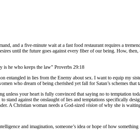
nd, and a five-minute wait at a fast food restaurant requires a tremend
esires until the future goes against every fiber of our being. How, then,
ppy is he who keeps the law” Proverbs 29:18
ration entangled in lies from the Enemy about sex. I want to equip my sis
r women who dream of being cherished yet fall for Satan’s schemes that t
ng unless your heart is fully convinced that saying no to temptation toda
 to stand against the onslaught of lies and temptations specifically desi
ender. A Christian woman needs a God-sized
vision
of why she is waitin
g intelligence and imagination, someone’s idea or hope of how something