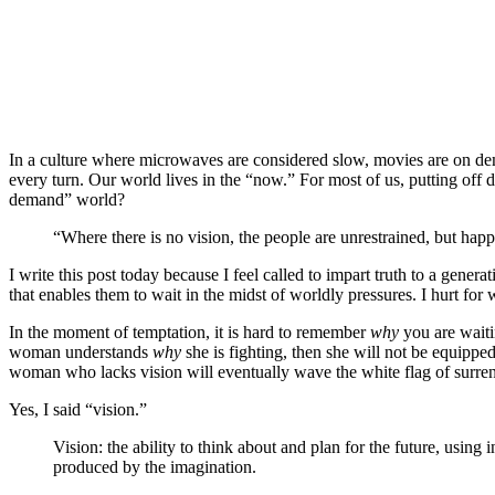
Marian Jordan
Ellis
BECOMES
,
Marian Jordan
Ellis
,
RELATES
In a culture where microwaves are considered slow, movies are on dema
every turn. Our world lives in the “now.” For most of us, putting off d
demand” world?
“Where there is no vision, the people are unrestrained, but ha
I write this post today because I feel called to impart truth to a gene
that enables them to wait in the midst of worldly pressures. I hurt fo
In the moment of temptation, it is hard to remember
why
you are waiti
woman understands
why
she is fighting, then she will not be equipped
woman who lacks vision will eventually wave the white flag of surr
Yes, I said “vision.”
Vision: the ability to think about and plan for the future, usin
produced by the imagination.