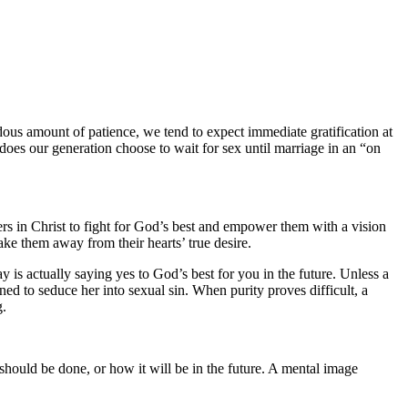
ous amount of patience, we tend to expect immediate gratification at
 does our generation choose to wait for sex until marriage in an “on
ters in Christ to fight for God’s best and empower them with a vision
ake them away from their hearts’ true desire.
y is actually saying yes to God’s best for you in the future. Unless a
gned to seduce her into sexual sin. When purity proves difficult, a
g.
 should be done, or how it will be in the future. A mental image