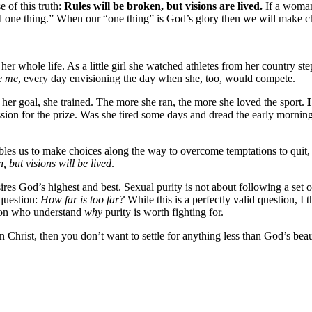
e of this truth:
Rules will be broken, but visions are lived.
If a woman 
ll one thing.” When our “one thing” is God’s glory then we will make cho
hole life. As a little girl she watched athletes from her country step
e me
, every day envisioning the day when she, too, would compete.
 her goal, she trained. The more she ran, the more she loved the sport.
H
passion for the prize. Was she tired some days and dread the early morni
nables us to make choices along the way to overcome temptations to quit
, but visions will be lived
.
es God’s highest and best. Sexual purity is not about following a set of
question:
How far is too far?
While this is a perfectly valid question, I 
ion who understand
why
purity is worth fighting for.
rist, then you don’t want to settle for anything less than God’s beaut