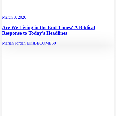
March 3, 2026
Are We Living in the End Times? A Biblical
Response to Today’s Headlines
Marian Jordan Ellis
BECOMES
0