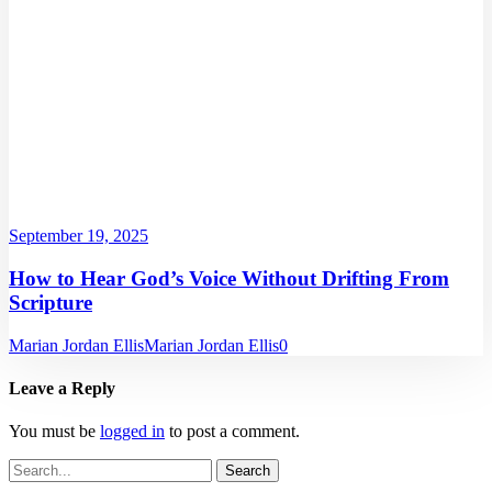
September 19, 2025
How to Hear God’s Voice Without Drifting From
Scripture
Marian Jordan Ellis
Marian Jordan Ellis
0
Leave a Reply
You must be
logged in
to post a comment.