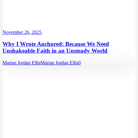
November 26, 2025
Why I Wrote Anchored: Because We Need
Unshakeable Faith in an Unsteady World
Marian Jordan Ellis
Marian Jordan Ellis
0