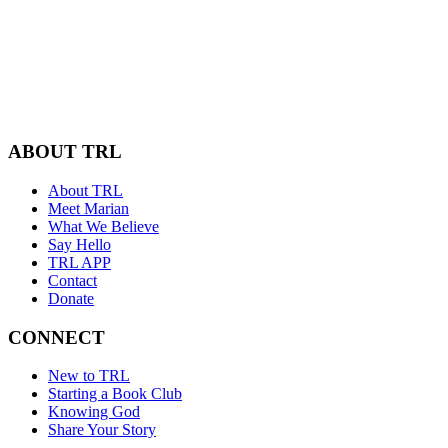
ABOUT TRL
About TRL
Meet Marian
What We Believe
Say Hello
TRL APP
Contact
Donate
CONNECT
New to TRL
Starting a Book Club
Knowing God
Share Your Story