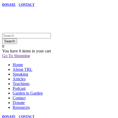
DONATE
CONTACT
0
You have
0 items
in your cart
Go To Shopping
Home
About TRL
Speaking
Articles
Teachings
Podcast
Garden to Garden
Contact
Donate
Resources
DONATE
CONTACT