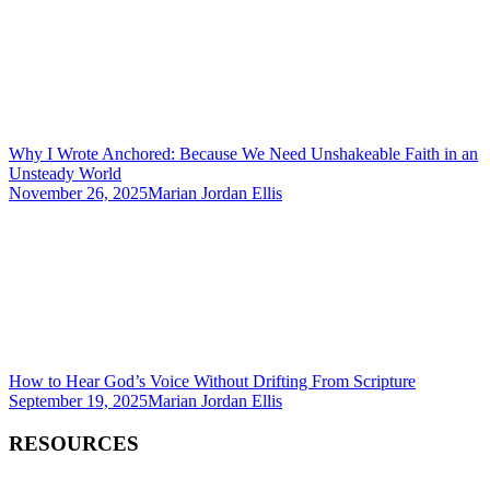
Why I Wrote Anchored: Because We Need Unshakeable Faith in an
Unsteady World
November 26, 2025
Marian Jordan Ellis
How to Hear God’s Voice Without Drifting From Scripture
September 19, 2025
Marian Jordan Ellis
RESOURCES