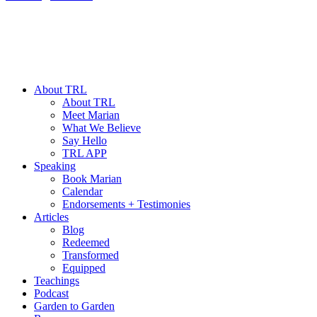
About TRL
About TRL
Meet Marian
What We Believe
Say Hello
TRL APP
Speaking
Book Marian
Calendar
Endorsements + Testimonies
Articles
Blog
Redeemed
Transformed
Equipped
Teachings
Podcast
Garden to Garden