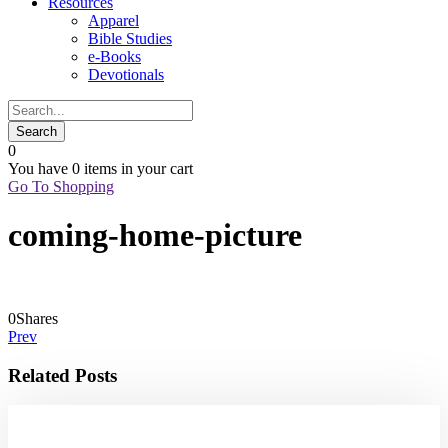
Resources
Apparel
Bible Studies
e-Books
Devotionals
0
You have
0 items
in your cart
Go To Shopping
coming-home-picture
0
Shares
Prev
Related Posts