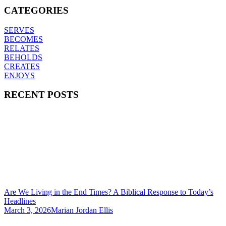
CATEGORIES
SERVES
BECOMES
RELATES
BEHOLDS
CREATES
ENJOYS
RECENT POSTS
Are We Living in the End Times? A Biblical Response to Today’s
Headlines
March 3, 2026
Marian Jordan Ellis