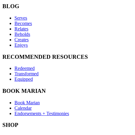
BLOG
Serves
Becomes
Relates
Beholds
Creates
Enjoys
RECOMMENDED RESOURCES
Redeemed
Transformed
Equipped
BOOK MARIAN
Book Marian
Calendar
Endorsements + Testimonies
SHOP