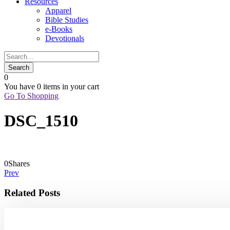
Resources
Apparel
Bible Studies
e-Books
Devotionals
0
You have
0 items
in your cart
Go To Shopping
DSC_1510
0
Shares
Prev
Related Posts