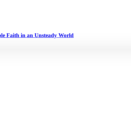
e Faith in an Unsteady World