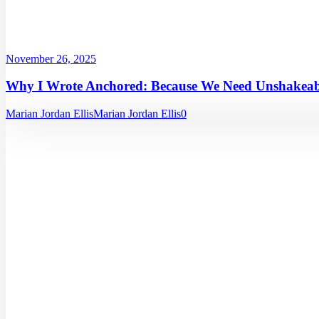
November 26, 2025
Why I Wrote Anchored: Because We Need Unshakeabl
Marian Jordan Ellis
Marian Jordan Ellis
0