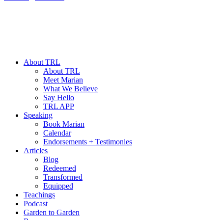
About TRL
About TRL
Meet Marian
What We Believe
Say Hello
TRL APP
Speaking
Book Marian
Calendar
Endorsements + Testimonies
Articles
Blog
Redeemed
Transformed
Equipped
Teachings
Podcast
Garden to Garden