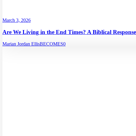
March 3, 2026
Are We Living in the End Times? A Biblical Response
Marian Jordan Ellis
BECOMES
0