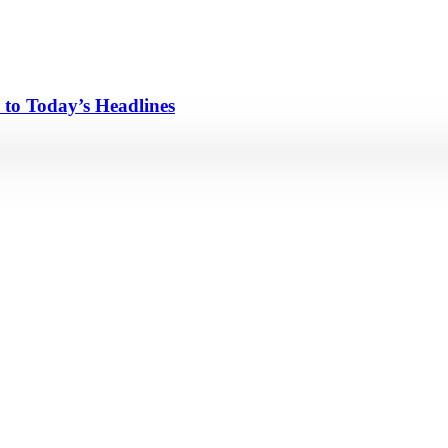
 to Today’s Headlines