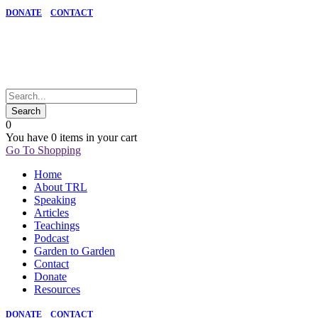
DONATE
CONTACT
0
You have
0 items
in your cart
Go To Shopping
Home
About TRL
Speaking
Articles
Teachings
Podcast
Garden to Garden
Contact
Donate
Resources
DONATE
CONTACT