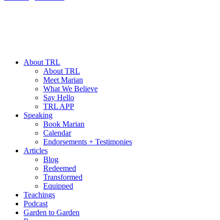
About TRL
About TRL
Meet Marian
What We Believe
Say Hello
TRL APP
Speaking
Book Marian
Calendar
Endorsements + Testimonies
Articles
Blog
Redeemed
Transformed
Equipped
Teachings
Podcast
Garden to Garden