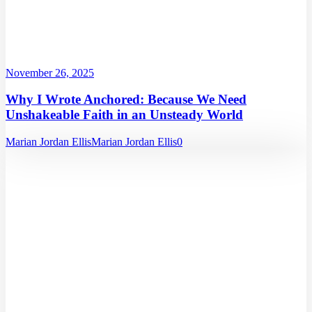
November 26, 2025
Why I Wrote Anchored: Because We Need
Unshakeable Faith in an Unsteady World
Marian Jordan Ellis
Marian Jordan Ellis
0