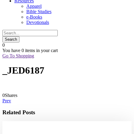
Resources
Apparel
Bible Studies
e-Books
Devotionals
0
You have
0 items
in your cart
Go To Shopping
_JED6187
0
Shares
Prev
Related Posts