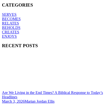
CATEGORIES
SERVES
BECOMES
RELATES
BEHOLDS
CREATES
ENJOYS
RECENT POSTS
Are We Living in the End Times? A Biblical Response to Today’s
Headlines
March 3, 2026
Marian Jordan Ellis