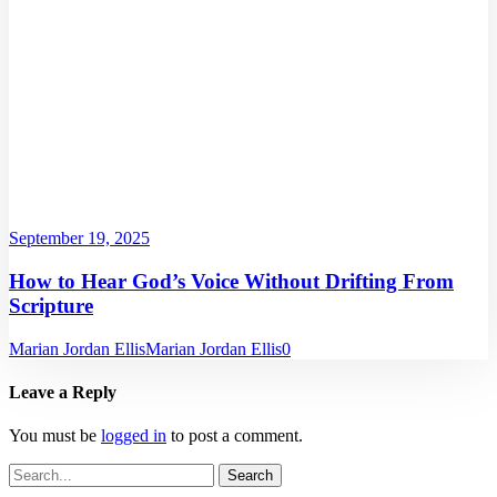
September 19, 2025
How to Hear God’s Voice Without Drifting From
Scripture
Marian Jordan Ellis
Marian Jordan Ellis
0
Leave a Reply
You must be
logged in
to post a comment.