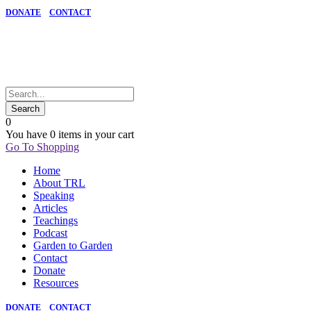
DONATE
CONTACT
0
You have
0 items
in your cart
Go To Shopping
Home
About TRL
Speaking
Articles
Teachings
Podcast
Garden to Garden
Contact
Donate
Resources
DONATE
CONTACT