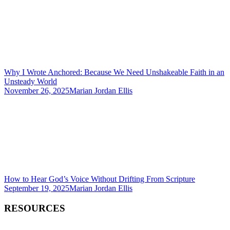
Why I Wrote Anchored: Because We Need Unshakeable Faith in an
Unsteady World
November 26, 2025
Marian Jordan Ellis
How to Hear God’s Voice Without Drifting From Scripture
September 19, 2025
Marian Jordan Ellis
RESOURCES