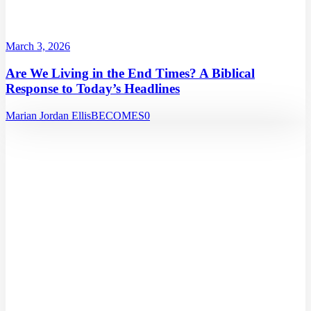
March 3, 2026
Are We Living in the End Times? A Biblical
Response to Today’s Headlines
Marian Jordan Ellis
BECOMES
0