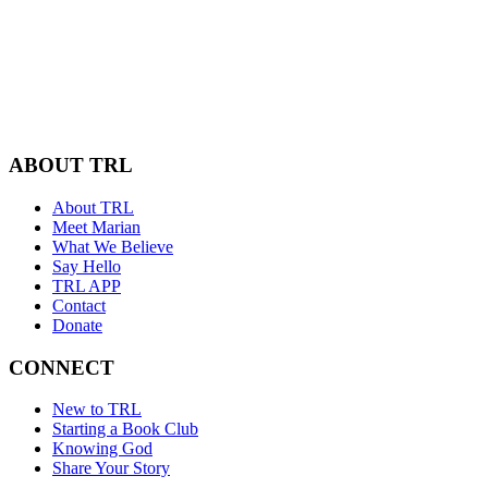
ABOUT TRL
About TRL
Meet Marian
What We Believe
Say Hello
TRL APP
Contact
Donate
CONNECT
New to TRL
Starting a Book Club
Knowing God
Share Your Story