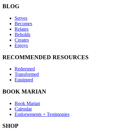
BLOG
Serves
Becomes
Relates
Beholds
Creates
Enjoys
RECOMMENDED RESOURCES
Redeemed
Transformed
Equipped
BOOK MARIAN
Book Marian
Calendar
Endorsements + Testimonies
SHOP