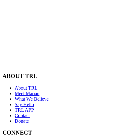
ABOUT TRL
About TRL
Meet Marian
What We Believe
Say Hello
TRL APP
Contact
Donate
CONNECT