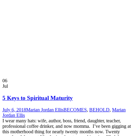
06
Jul
5 Keys to Spiritual Maturity
July 6, 2018
Marian Jordan Ellis
BECOMES
,
BEHOLD
,
Marian
Jordan Ellis
I wear many hats: wife, author, boss, friend, daughter, teacher,
professional coffee drinker, and now momma. I’ve been gigging at
this motherhood thing for nearly twenty months now. Twenty