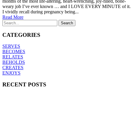
months of the most life-altering, heart-wrenching, joy-filled, bone-
weary job I’ve ever known … and I LOVE EVERY MINUTE of it.
I vividly recall during pregnancy being...
Read More
CATEGORIES
SERVES
BECOMES
RELATES
BEHOLDS
CREATES
ENJOYS
RECENT POSTS