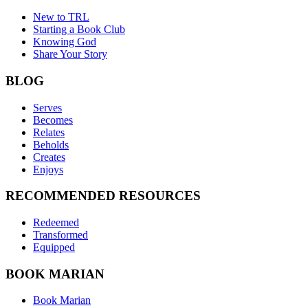
New to TRL
Starting a Book Club
Knowing God
Share Your Story
BLOG
Serves
Becomes
Relates
Beholds
Creates
Enjoys
RECOMMENDED RESOURCES
Redeemed
Transformed
Equipped
BOOK MARIAN
Book Marian