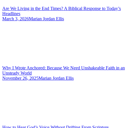
Are We Living in the End Times? A Biblical Response to Today’s
Headlines
March 3, 2026
Marian Jordan Ellis
Why I Wrote Anchored: Because We Need Unshakeable Faith in an
Unsteady World
November 26, 2025
Marian Jordan Ellis
How to Hear God’s Voice Without Drifting From Scripture