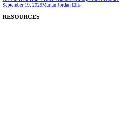
September 19, 2025
Marian Jordan Ellis
RESOURCES