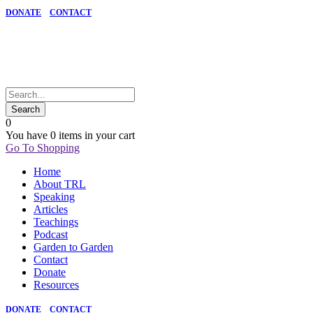
DONATE
CONTACT
0
You have
0 items
in your cart
Go To Shopping
Home
About TRL
Speaking
Articles
Teachings
Podcast
Garden to Garden
Contact
Donate
Resources
DONATE
CONTACT