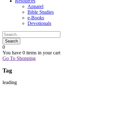
Resources
Apparel
Bible Studies
e-Books
Devotionals
0
You have
0 items
in your cart
Go To Shopping
Tag
leading