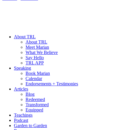
About TRL
About TRL
Meet Marian
What We Believe
Say Hello
TRL APP
Speaking
Book Marian
Calendar
Endorsements + Testimonies
Articles
Blog
Redeemed
Transformed
Equipped
Teachings
Podcast
Garden to Garden