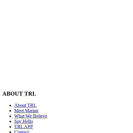
ABOUT TRL
About TRL
Meet Marian
What We Believe
Say Hello
TRL APP
Contact