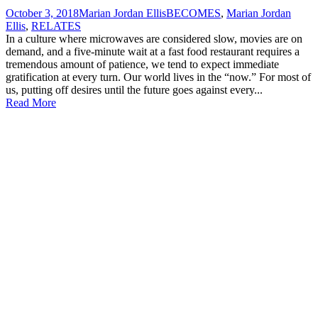
October 3, 2018
Marian Jordan Ellis
BECOMES
,
Marian Jordan
Ellis
,
RELATES
In a culture where microwaves are considered slow, movies are on
demand, and a five-minute wait at a fast food restaurant requires a
tremendous amount of patience, we tend to expect immediate
gratification at every turn. Our world lives in the “now.” For most of
us, putting off desires until the future goes against every...
Read More