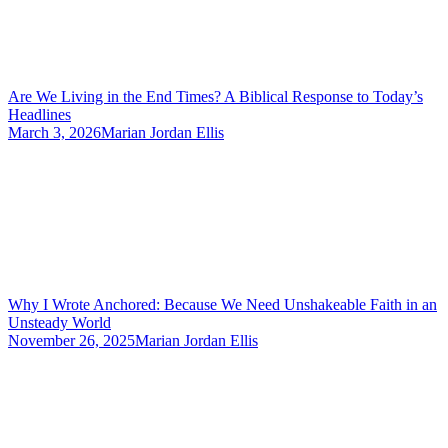
Are We Living in the End Times? A Biblical Response to Today’s
Headlines
March 3, 2026
Marian Jordan Ellis
Why I Wrote Anchored: Because We Need Unshakeable Faith in an
Unsteady World
November 26, 2025
Marian Jordan Ellis