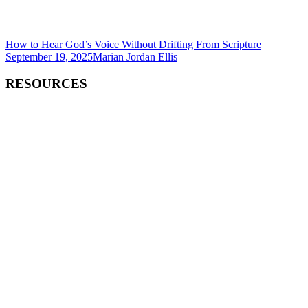
How to Hear God’s Voice Without Drifting From Scripture
September 19, 2025
Marian Jordan Ellis
RESOURCES