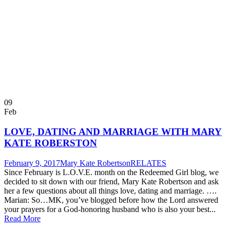
09
Feb
LOVE, DATING AND MARRIAGE WITH MARY
KATE ROBERSTON
February 9, 2017
Mary Kate Robertson
RELATES
Since February is L.O.V.E. month on the Redeemed Girl blog, we
decided to sit down with our friend, Mary Kate Robertson and ask
her a few questions about all things love, dating and marriage. ….
Marian: So…MK, you’ve blogged before how the Lord answered
your prayers for a God-honoring husband who is also your best...
Read More