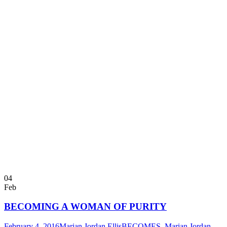
04
Feb
BECOMING A WOMAN OF PURITY
February 4, 2016
Marian Jordan Ellis
BECOMES
,
Marian Jordan