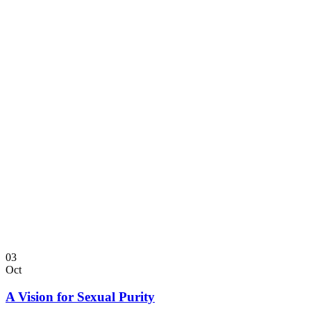
03
Oct
A Vision for Sexual Purity