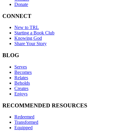
Donate
CONNECT
New to TRL
Starting a Book Club
Knowing God
Share Your Story
BLOG
Serves
Becomes
Relates
Beholds
Creates
Enjoys
RECOMMENDED RESOURCES
Redeemed
Transformed
Equipped