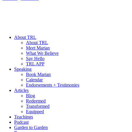
About TRL
About TRL
Meet Marian
What We Believe
Say Hello
TRL APP
Speaking
Book Marian
Calendar
Endorsements + Testimonies
Articles
Blog
Redeemed
Transformed
Equipped
Teachings
Podcast
Garden to Garden