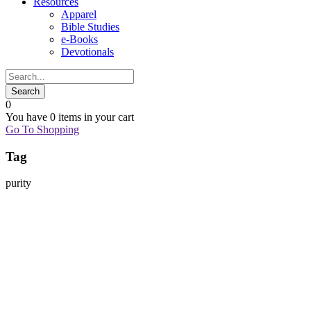
Resources
Apparel
Bible Studies
e-Books
Devotionals
0
You have
0 items
in your cart
Go To Shopping
Tag
purity