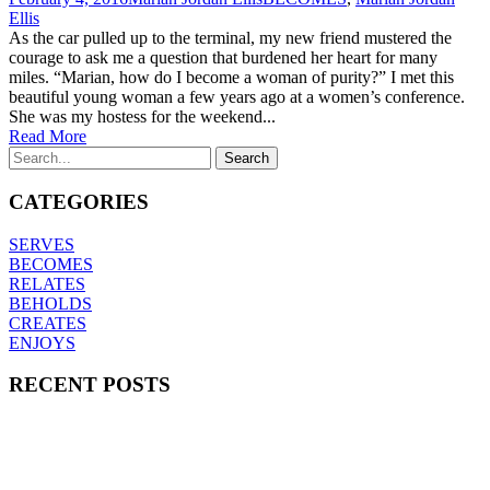
Ellis
As the car pulled up to the terminal, my new friend mustered the
courage to ask me a question that burdened her heart for many
miles. “Marian, how do I become a woman of purity?” I met this
beautiful young woman a few years ago at a women’s conference.
She was my hostess for the weekend...
Read More
CATEGORIES
SERVES
BECOMES
RELATES
BEHOLDS
CREATES
ENJOYS
RECENT POSTS