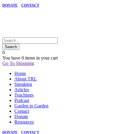
DONATE
CONTACT
0
You have
0 items
in your cart
Go To Shopping
Home
About TRL
Speaking
Articles
Teachings
Podcast
Garden to Garden
Contact
Donate
Resources
DONATE
CONTACT