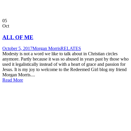
05
Oct
ALL OF ME
October 5, 2017
Morgan Morris
RELATES
Modesty is not a word we like to talk about in Christian circles
anymore. Partly because it was so abused in years past by those who
used it legalistically instead of with a heart of grace and passion for
Jesus. It is my joy to welcome to the Redeemed Girl blog my friend
Morgan Morris....
Read More