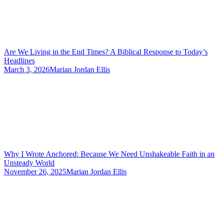
Are We Living in the End Times? A Biblical Response to Today’s
Headlines
March 3, 2026
Marian Jordan Ellis
Why I Wrote Anchored: Because We Need Unshakeable Faith in an
Unsteady World
November 26, 2025
Marian Jordan Ellis