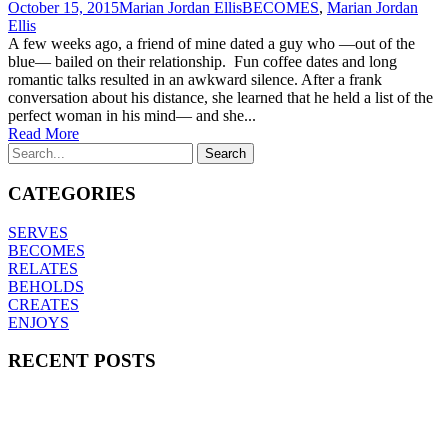
October 15, 2015
Marian Jordan Ellis
BECOMES
,
Marian Jordan
Ellis
A few weeks ago, a friend of mine dated a guy who —out of the
blue— bailed on their relationship. Fun coffee dates and long
romantic talks resulted in an awkward silence. After a frank
conversation about his distance, she learned that he held a list of the
perfect woman in his mind— and she...
Read More
CATEGORIES
SERVES
BECOMES
RELATES
BEHOLDS
CREATES
ENJOYS
RECENT POSTS