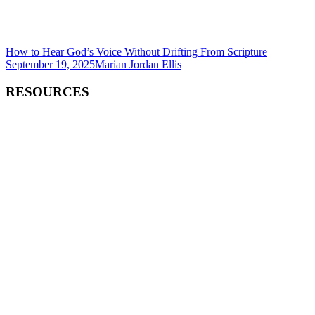
How to Hear God’s Voice Without Drifting From Scripture
September 19, 2025
Marian Jordan Ellis
RESOURCES