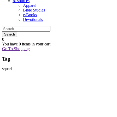
Resources
Apparel
Bible Studies
e-Books
Devotionals
0
You have
0 items
in your cart
Go To Shopping
Tag
squad