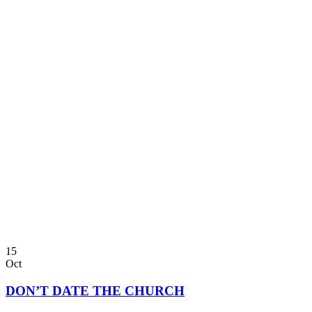
15
Oct
DON’T DATE THE CHURCH