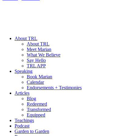
About TRL
About TRL
Meet Marian
What We Believe
Say Hello
TRL APP
Speaking
Book Marian
Calendar
Endorsements + Testimonies
Articles
Blog
Redeemed
Transformed
Equipped
Teachings
Podcast
Garden to Garden