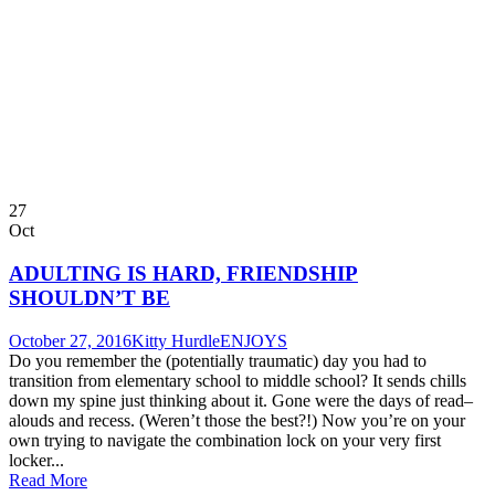
27
Oct
ADULTING IS HARD, FRIENDSHIP
SHOULDN’T BE
October 27, 2016
Kitty Hurdle
ENJOYS
Do you remember the (potentially traumatic) day you had to
transition from elementary school to middle school? It sends chills
down my spine just thinking about it. Gone were the days of read–
alouds and recess. (Weren’t those the best?!) Now you’re on your
own trying to navigate the combination lock on your very first
locker...
Read More