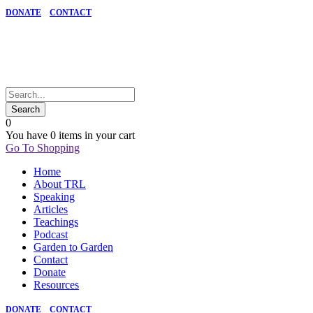
DONATE
CONTACT
0
You have
0 items
in your cart
Go To Shopping
Home
About TRL
Speaking
Articles
Teachings
Podcast
Garden to Garden
Contact
Donate
Resources
DONATE
CONTACT