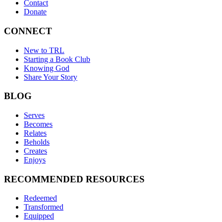
Contact
Donate
CONNECT
New to TRL
Starting a Book Club
Knowing God
Share Your Story
BLOG
Serves
Becomes
Relates
Beholds
Creates
Enjoys
RECOMMENDED RESOURCES
Redeemed
Transformed
Equipped