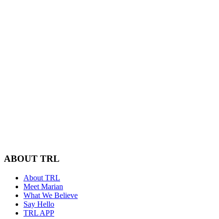
ABOUT TRL
About TRL
Meet Marian
What We Believe
Say Hello
TRL APP