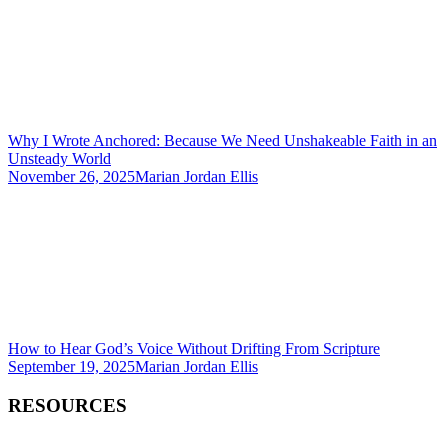
Why I Wrote Anchored: Because We Need Unshakeable Faith in an
Unsteady World
November 26, 2025
Marian Jordan Ellis
How to Hear God’s Voice Without Drifting From Scripture
September 19, 2025
Marian Jordan Ellis
RESOURCES