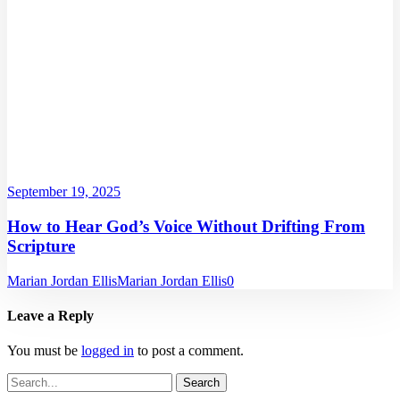
September 19, 2025
How to Hear God’s Voice Without Drifting From
Scripture
Marian Jordan Ellis
Marian Jordan Ellis
0
Leave a Reply
You must be
logged in
to post a comment.