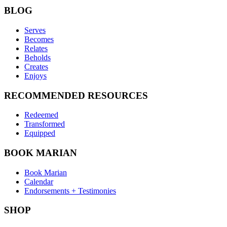
BLOG
Serves
Becomes
Relates
Beholds
Creates
Enjoys
RECOMMENDED RESOURCES
Redeemed
Transformed
Equipped
BOOK MARIAN
Book Marian
Calendar
Endorsements + Testimonies
SHOP