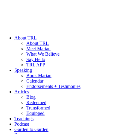
About TRL
About TRL
Meet Marian
What We Believe
Say Hello
TRL APP
Speaking
Book Marian
Calendar
Endorsements + Testimonies
Articles
Blog
Redeemed
Transformed
Equipped
Teachings
Podcast
Garden to Garden