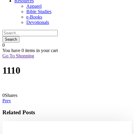
Resources
Apparel
Bible Studies
e-Books
Devotionals
0
You have
0 items
in your cart
Go To Shopping
1110
0
Shares
Prev
Related Posts