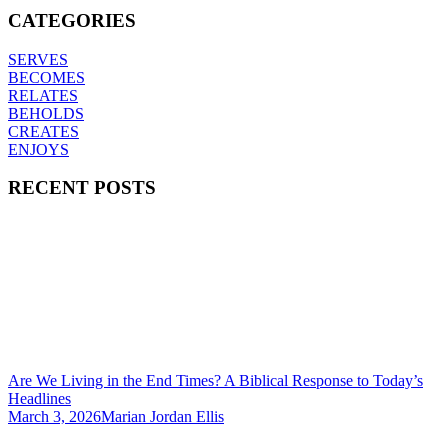
CATEGORIES
SERVES
BECOMES
RELATES
BEHOLDS
CREATES
ENJOYS
RECENT POSTS
Are We Living in the End Times? A Biblical Response to Today’s
Headlines
March 3, 2026
Marian Jordan Ellis