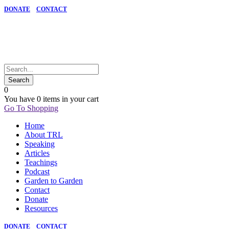
DONATE
CONTACT
0
You have
0 items
in your cart
Go To Shopping
Home
About TRL
Speaking
Articles
Teachings
Podcast
Garden to Garden
Contact
Donate
Resources
DONATE
CONTACT