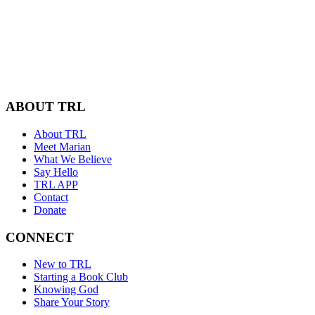
ABOUT TRL
About TRL
Meet Marian
What We Believe
Say Hello
TRL APP
Contact
Donate
CONNECT
New to TRL
Starting a Book Club
Knowing God
Share Your Story