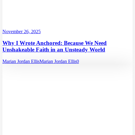
November 26, 2025
Why I Wrote Anchored: Because We Need
Unshakeable Faith in an Unsteady World
Marian Jordan Ellis
Marian Jordan Ellis
0