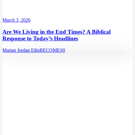
March 3, 2026
Are We Living in the End Times? A Biblical
Response to Today’s Headlines
Marian Jordan Ellis
BECOMES
0